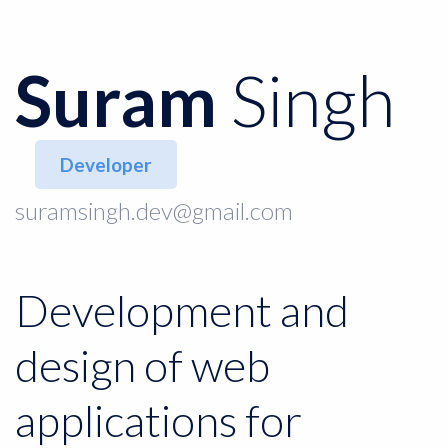
Suram
Singh
Developer
suramsingh.dev@gmail.com
Development and
design of web
applications for