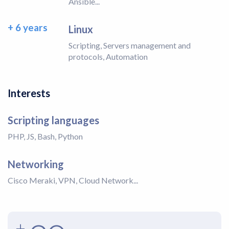
Ansible...
+ 6 years
Linux
Scripting, Servers management and
protocols, Automation
Interests
Scripting languages
PHP, JS, Bash, Python
Networking
Cisco Meraki, VPN, Cloud Network...
+