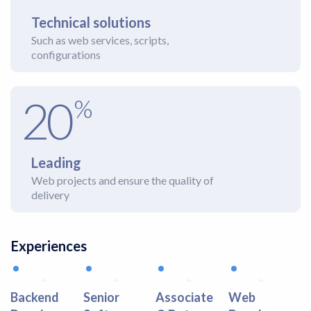
Technical solutions
Such as web services, scripts,
configurations
20
%
Leading
Web projects and ensure the quality of
delivery
Experiences
Backend
Senior
Associate
Web