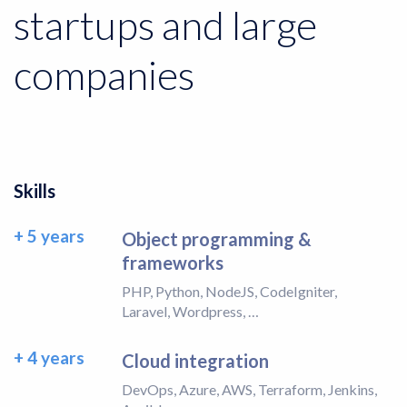
startups and large
companies
Skills
+ 5 years
Object programming &
frameworks
PHP, Python, NodeJS, CodeIgniter,
Laravel, Wordpress, …
+ 4 years
Cloud integration
DevOps, Azure, AWS, Terraform, Jenkins,