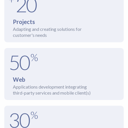
20
Projects
Adapting and creating solutions for
customer's needs
50
%
Web
Applications development integrating
third-party services and mobile client(s)
30
%